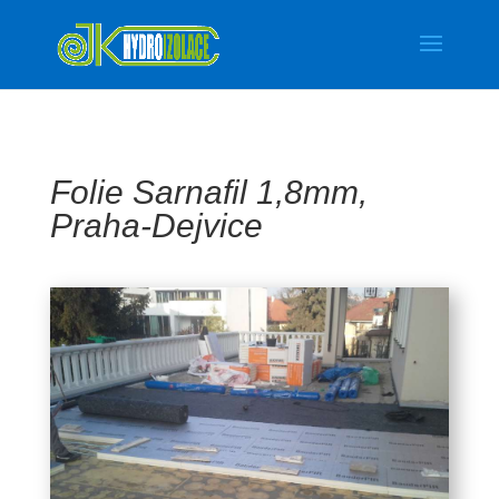
Folie Sarnafil 1,8mm,
Praha-Dejvice